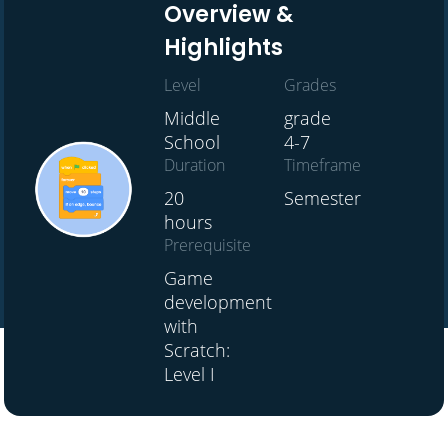
Overview &
Highlights
Level
Grades
Middle
grade
School
4-7
Duration
Timeframe
20
Semester
hours
Prerequisite
Game
development
with
Scratch:
Level I