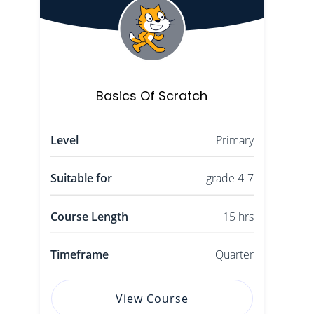
Basics Of Scratch
Level
Primary
Suitable for
grade 4-7
Course Length
15 hrs
Timeframe
Quarter
View Course