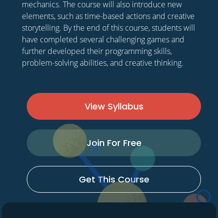
mechanics. The course will also introduce new
elements, such as time-based actions and creative
storytelling. By the end of this course, students will
have completed several challenging games and
further developed their programming skills,
problem-solving abilities, and creative thinking.
View Syllabus
Join For Free
Get This Course