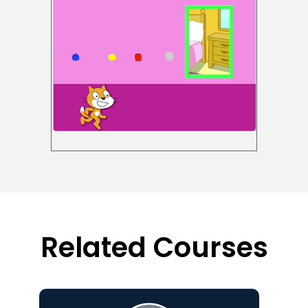
Related Courses