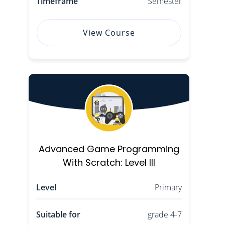
Timeframe
Semester
View Course
Advanced Game Programming
With Scratch: Level III
Level
Primary
Suitable for
grade 4-7