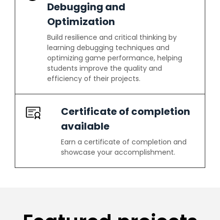
Debugging and
Optimization
Build resilience and critical thinking by
learning debugging techniques and
optimizing game performance, helping
students improve the quality and
efficiency of their projects.
Certificate of completion
available
Earn a certificate of completion and
showcase your accomplishment.