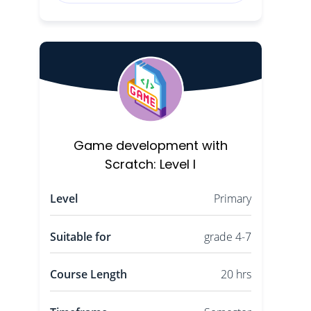
Game development with
Scratch: Level I
Level
Primary
Suitable for
grade 4-7
Course Length
20 hrs