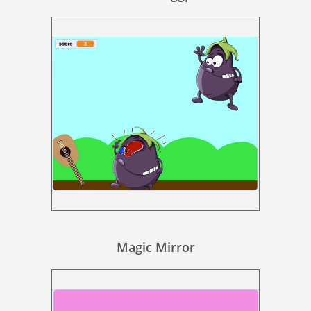
Magic Mirror