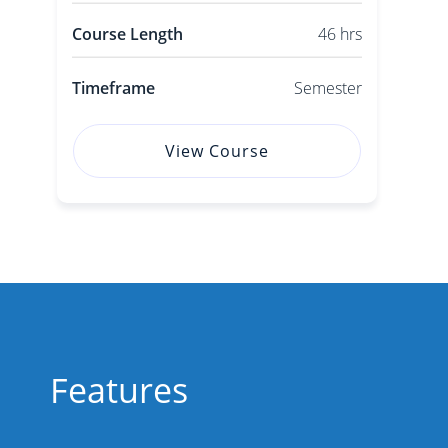
Course Length
46 hrs
Timeframe
Semester
View Course
Features