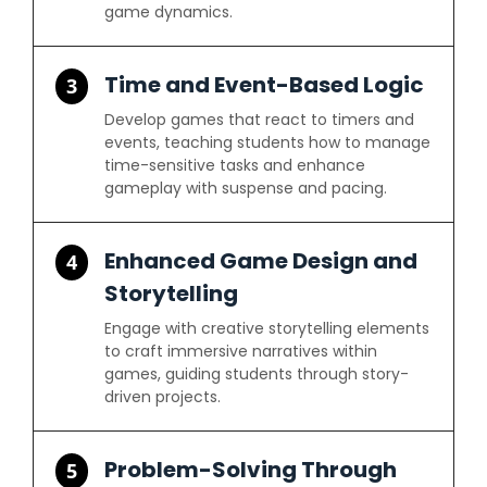
game dynamics.
Time and Event-Based Logic
3
Develop games that react to timers and
events, teaching students how to manage
time-sensitive tasks and enhance
gameplay with suspense and pacing.
Enhanced Game Design and
4
Storytelling
Engage with creative storytelling elements
to craft immersive narratives within
games, guiding students through story-
driven projects.
Problem-Solving Through
5