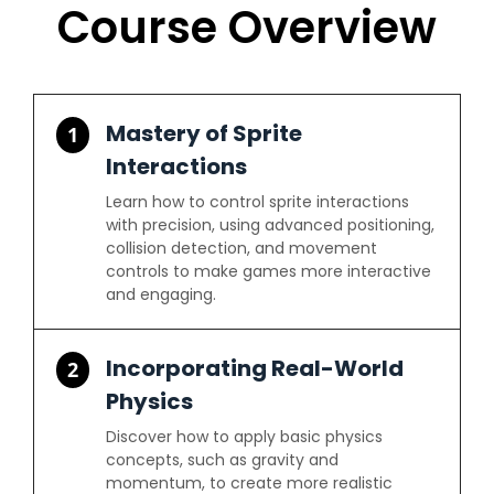
Course Overview
Mastery of Sprite
1
Interactions
Learn how to control sprite interactions
with precision, using advanced positioning,
collision detection, and movement
controls to make games more interactive
and engaging.
Incorporating Real-World
2
Physics
Discover how to apply basic physics
concepts, such as gravity and
momentum, to create more realistic