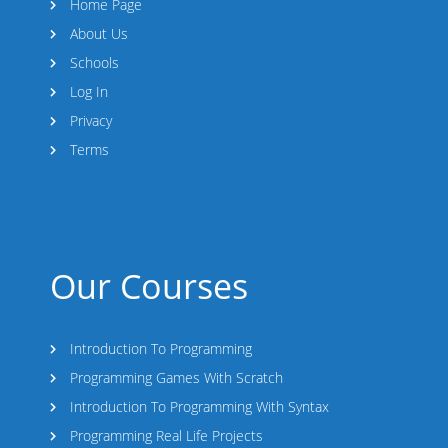
Home Page
About Us
Schools
Log In
Privacy
Terms
Our Courses
Introduction To Programming
Programming Games With Scratch
Introduction To Programming With Syntax
Programming Real Life Projects