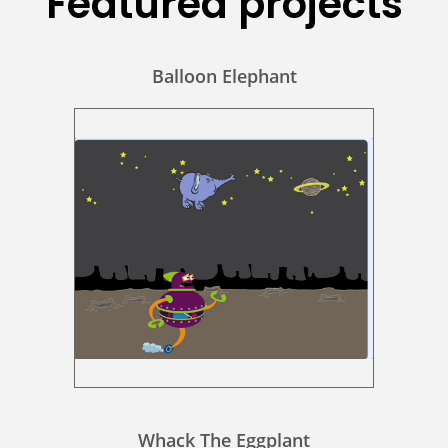
Featured projects
Balloon Elephant
Whack The Eggplant