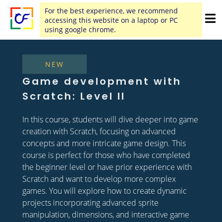
For the best experience, we recommend
accessing this website on a laptop or PC
using google chrome.
NEW
Game development with
Scratch: Level II
In this course, students will dive deeper into game
creation with Scratch, focusing on advanced
concepts and more intricate game design. This
course is perfect for those who have completed
the beginner level or have prior experience with
Scratch and want to develop more complex
games. You will explore how to create dynamic
projects incorporating advanced sprite
manipulation, dimensions, and interactive game